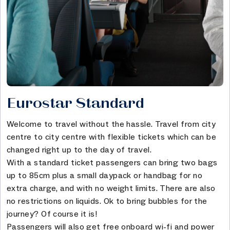
Eurostar Standard
Welcome to travel without the hassle. Travel from city
centre to city centre with flexible tickets which can be
changed right up to the day of travel.
With a standard ticket passengers can bring two bags
up to 85cm plus a small daypack or handbag for no
extra charge, and with no weight limits. There are also
no restrictions on liquids. Ok to bring bubbles for the
journey? Of course it is!
Passengers will also get free onboard wi-fi and power