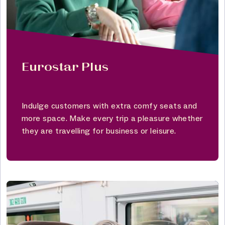
Eurostar Plus
Indulge customers with extra comfy seats and
more space. Make every trip a pleasure whether
they are travelling for business or leisure.