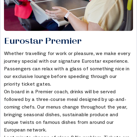
Eurostar Premier
Whether travelling for work or pleasure, we make every
journey special with our signature Eurostar experience.
Passengers can relax with a glass of something nice in
our exclusive lounge before speeding through our
priority ticket gates.
On board in a Premier coach, drinks will be served
followed by a three-course meal designed by up-and-
coming chefs. Our menus change throughout the year,
bringing seasonal dishes, sustainable produce and
unique twists on famous dishes from around our
European network.