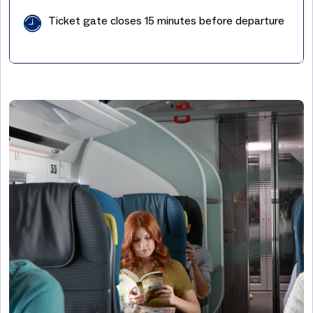
Ticket gate closes 15 minutes before departure