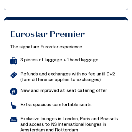
Eurostar Premier
The signature Eurostar experience
3 pieces of luggage + 1 hand luggage
Refunds and exchanges with no fee until D+2
(fare difference applies to exchanges)
New and improved at-seat catering offer
Extra spacious comfortable seats
Exclusive lounges in London, Paris and Brussels
and access to NS International lounges in
Amsterdam and Rotterdam