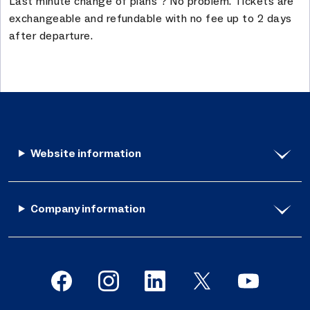
Last minute change of plans ? No problem. Tickets are
exchangeable and refundable with no fee up to 2 days
after departure.
Website information
Company information