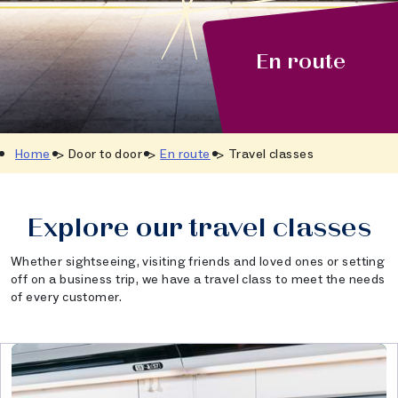
En route
Home
Door to door
En route
Travel classes
Explore our travel classes
Whether sightseeing, visiting friends and loved ones or setting
off on a business trip, we have a travel class to meet the needs
of every customer.