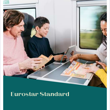
Eurostar Standard