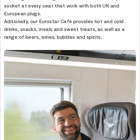
socket at every seat that work with both UK and
European plugs.
Aditionally, our Eurostar Café provides hot and cold
drinks, snacks, meals and sweet treats, as well as a
range of beers, wines, bubbles and spirits.