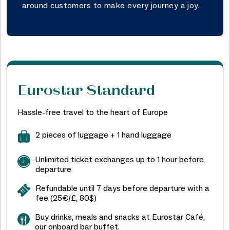
around customers to make every journey a joy.
Eurostar Standard
Hassle-free travel to the heart of Europe
2 pieces of luggage + 1 hand luggage
Unlimited ticket exchanges up to 1 hour before
departure
Refundable until 7 days before departure with a
fee (25€/£, 80$)
Buy drinks, meals and snacks at Eurostar Café,
our onboard bar buffet.