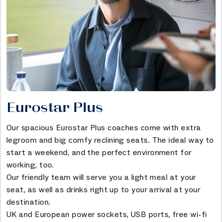
Eurostar Plus
Our spacious Eurostar Plus coaches come with extra
legroom and big comfy reclining seats. The ideal way to
start a weekend, and the perfect environment for
working, too.
Our friendly team will serve you a light meal at your
seat, as well as drinks right up to your arrival at your
destination.
UK and European power sockets, USB ports, free wi-fi