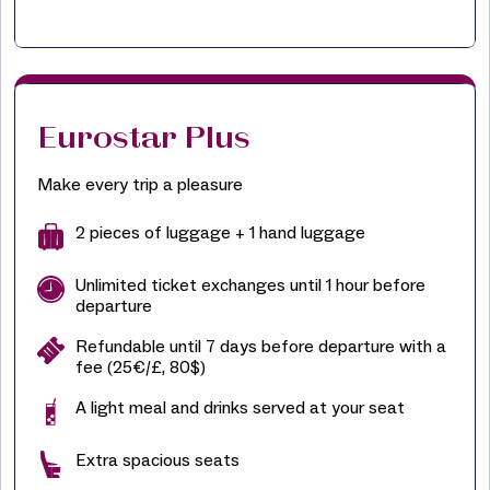
Eurostar Plus
Make every trip a pleasure
2 pieces of luggage + 1 hand luggage
Unlimited ticket exchanges until 1 hour before
departure
Refundable until 7 days before departure with a
fee (25€/£, 80$)
A light meal and drinks served at your seat
Extra spacious seats