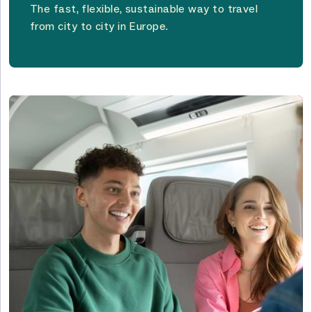
The fast, flexible, sustainable way to travel
from city to city in Europe.