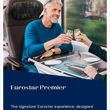
Eurostar Premier
The signature Eurostar experience, designed