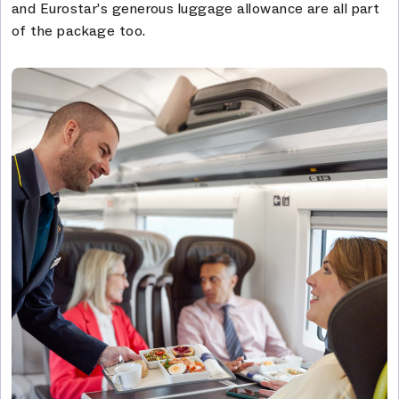
and Eurostar’s generous luggage allowance are all part
of the package too.