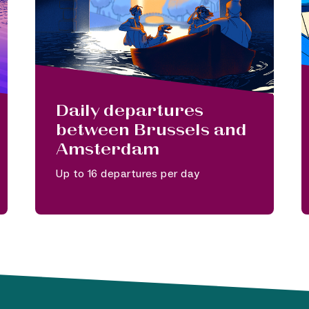
Daily departures
between Brussels and
Amsterdam
Up to 16 departures per day