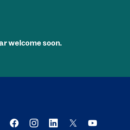
tar welcome soon.