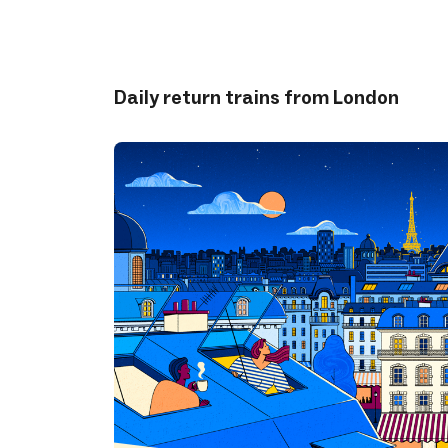
Daily return trains from London