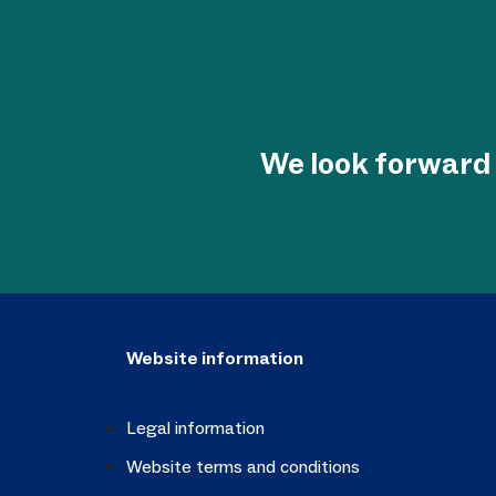
We look forward 
Website information
Legal information
Website terms and conditions