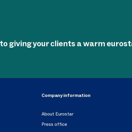
to giving your clients a warm euros
Company information
About Eurostar
Press office