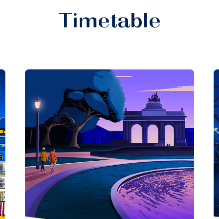
Timetable