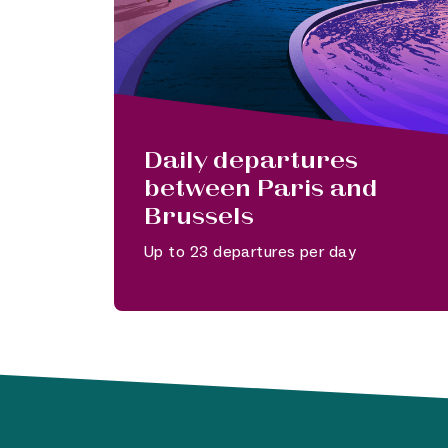
Daily departures
between Paris and
Brussels
Up to 23 departures per day