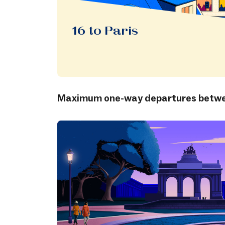
16 to Paris
Maximum one-way departures betwee