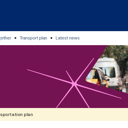
gether
Transport plan
Latest news
sportation plan