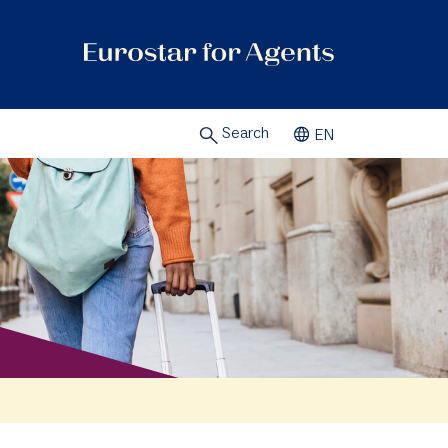
Search
EN