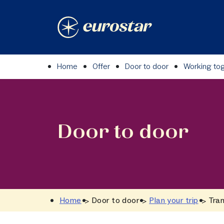
Skip
to
content
Home
Offer
Door to door
Working to
Door to door
Home
Door to door
Plan your trip
Tran