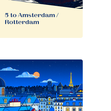
5 to Amsterdam /
Rotterdam