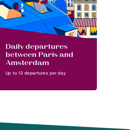
Daily departures
between Paris and
Amsterdam
Up to 13 departures per day