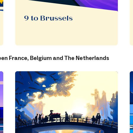
9 to Brussels
n France, Belgium and The Netherlands