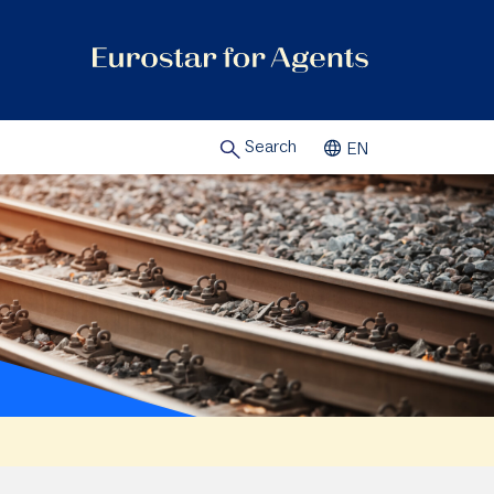
Search
EN