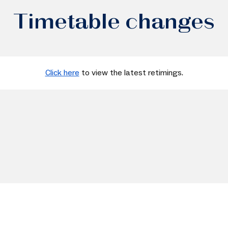
Timetable changes
Click here
to view the latest retimings.