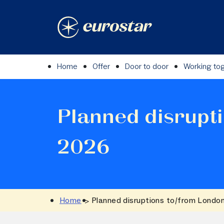
Skip
to
content
Home
Offer
Door to door
Working to
Planned disrupt
2026
Home
Planned disruptions to/from Londo