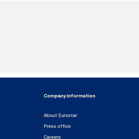
Company information
About Eurostar
Press office
Careers