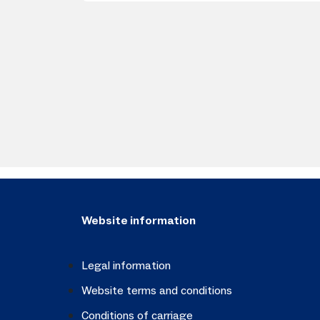
Website information
Legal information
Website terms and conditions
Conditions of carriage