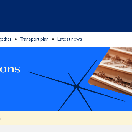
gether
Transport plan
Latest news
ions
n