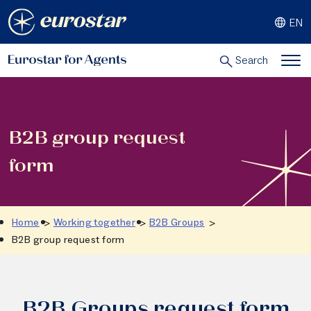
Skip
EN
to
content
Search
B2B group request
form
Home
Working together
B2B Groups
B2B group request form
B2B Groups request form