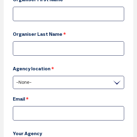
Organiser Last Name
*
Agency location
*
–None–
Email
*
Your Agency