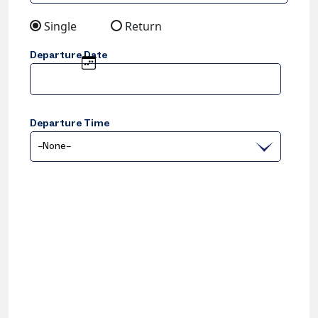
Single
Return
Departure Date
Departure Time
–None–