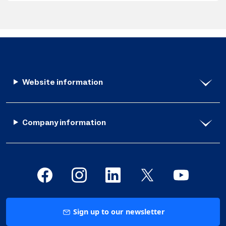
Website information
Company information
Sign up to our newsletter