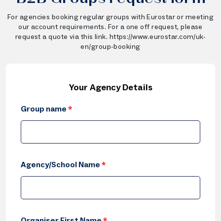
For agencies booking regular groups with Eurostar or meeting
our account requirements. For a one off request, please
request a quote via this link. https://www.eurostar.com/uk-
en/group-booking
Your Agency Details
Group name
*
Agency/School Name
*
Organiser First Name
*