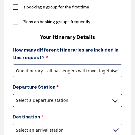
Is booking a group for the first time
Plans on booking groups frequently
Your Itinerary Details
How many different itineraries are included in
this request?
*
One itinerary – all passengers will travel together
Departure Station
*
Select a departure station
Destination
*
Select an arrival station