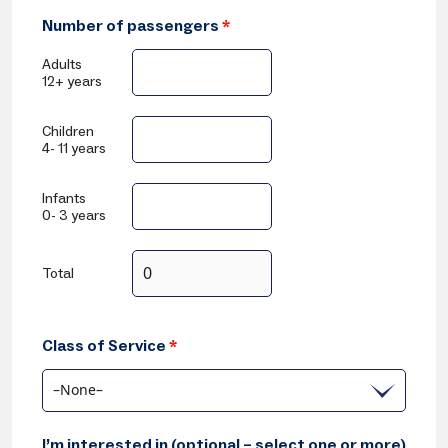
Number of passengers
*
Adults
12+ years
Children
4- 11 years
Infants
0- 3 years
Total
Class of Service
*
–None–
I’m interested in (optional – select one or more)