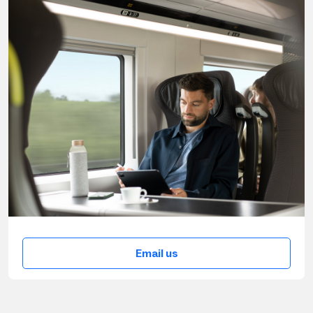
Email us