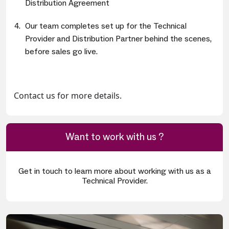
Distribution Agreement
Our team completes set up for the Technical
Provider and Distribution Partner behind the scenes,
before sales go live.
Contact us for more details.
Want to work with us ?
Get in touch to learn more about working with us as a
Technical Provider.