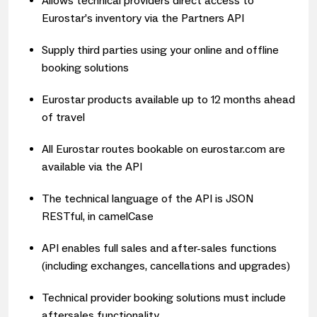
Allows technical providers direct access to
Eurostar’s inventory via the Partners API
Supply third parties using your online and offline
booking solutions
Eurostar products available u
p to 12 months ahead
of travel
All Eurostar routes bookable on eurostar.com are
available via the API
The technical language of the API is JSON
RESTful, in camelCase
API enables full sales and after-sales functions
(including exchanges, cancellations and upgrades)
Technical provider booking solutions must include
aftersales functionality