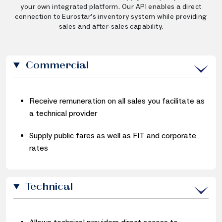
your own integrated platform. Our API enables a direct
connection to Eurostar’s inventory system while providing
sales and after-sales capability.
Commercial
Receive remuneration on all sales you facilitate as
a technical provider
Supply public fares as well as FIT and corporate
rates
Technical