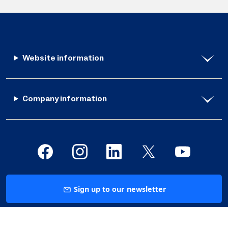
Website information
Company information
Sign up to our newsletter