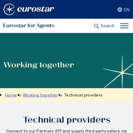
Skip
EN
to
content
Search
Working together
Home
Working together
Technical providers
Technical providers
Connect to our Partners API and supply third party sellers via