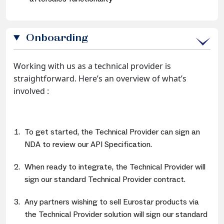
Onboarding
Working with us as a technical provider is
straightforward. Here’s an overview of what’s
involved :
To get started, the Technical Provider can sign an
NDA to review our API Specification.
When ready to integrate, the Technical Provider will
sign our standard Technical Provider contract.
Any partners wishing to sell Eurostar products via
the Technical Provider solution will sign our standard