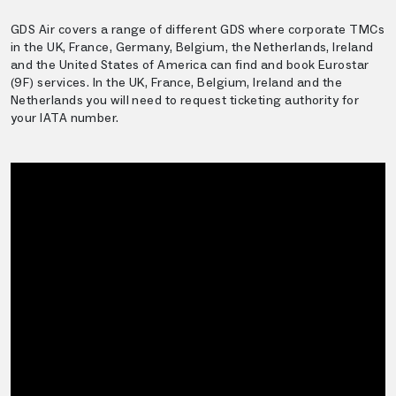
GDS Air covers a range of different GDS where corporate TMCs
in the UK, France, Germany, Belgium, the Netherlands, Ireland
and the United States of America can find and book Eurostar
(9F) services. In the UK, France, Belgium, Ireland and the
Netherlands you will need to request ticketing authority for
your IATA number.