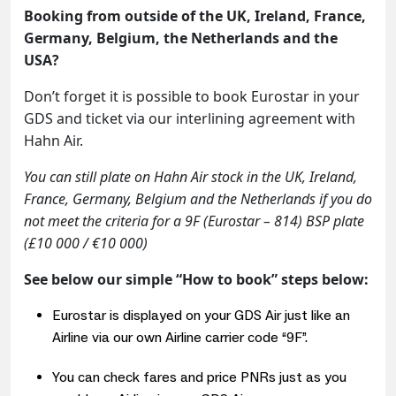
Booking from outside of the UK, Ireland, France,
Germany, Belgium, the Netherlands and the
USA?
Don’t forget it is possible to book Eurostar in your
GDS and ticket via our interlining agreement with
Hahn Air.
You can still plate on Hahn Air stock in the UK, Ireland,
France, Germany, Belgium and the Netherlands if you do
not meet the criteria for a 9F (Eurostar – 814) BSP plate
(
£10 000 / €10 000)
See below our simple “How to book” steps below:
Eurostar is displayed on your GDS Air just like an
Airline via our own Airline carrier code “9F”.
You can check fares and price PNRs just as you