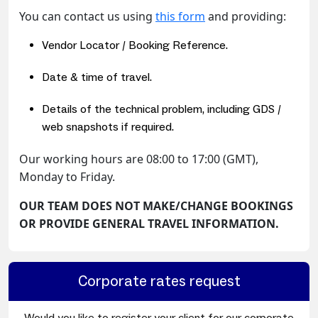
You can contact us using
this form
and providing:
Vendor Locator / Booking Reference.
Date & time of travel.
Details of the technical problem, including GDS /
web snapshots if required.
Our working hours are 08:00 to 17:00 (GMT),
Monday to Friday.
OUR TEAM DOES NOT MAKE/CHANGE BOOKINGS
OR PROVIDE GENERAL TRAVEL INFORMATION.
Corporate rates request