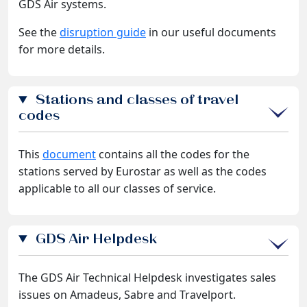
GDS Air systems.
See the
disruption guide
in our useful documents
for more details.
Stations and classes of travel
codes
This
document
contains all the codes for the
stations served by Eurostar as well as the codes
applicable to all our classes of service.
GDS Air Helpdesk
The GDS Air Technical Helpdesk investigates sales
issues on Amadeus, Sabre and Travelport.