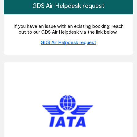
GDS Air Helpdesk request
If you have an issue with an existing booking, reach
out to our GDS Air Helpdesk via the link below.
GDS Air Helpdesk request