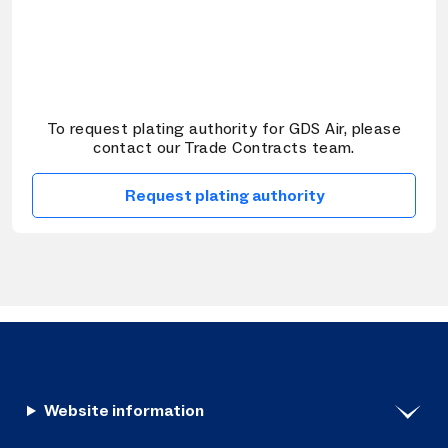
To request plating authority for GDS Air, please
contact our Trade Contracts team.
Request plating authority
Website information