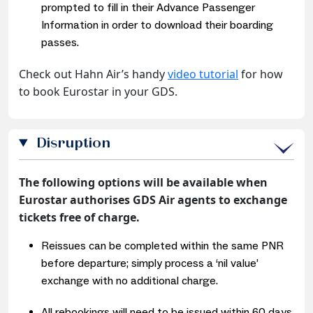
prompted to fill in their Advance Passenger
Information in order to download their boarding
passes.
Check out Hahn Air’s handy
video tutorial
for how
to book Eurostar in your GDS.
Disruption
The following options will be available when
Eurostar authorises GDS Air agents to exchange
tickets free of charge.
Reissues can be completed within the same PNR
before departure; simply process a ‘nil value’
exchange with no additional charge.
All rebookings will need to be issued within 60 days