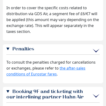
In order to cover the specific costs related to
distribution via GDS Air, a segment fee of £6/€7 will
be applied (this amount may vary depending on the
exchange rate). This will appear separately in the
taxes section.
Penalties
To consult the penalties charged for cancellations
or exchanges, please refer to
the after-sales
conditions of Eurostar fares
.
Booking 9F and ticketing with
our interlining partner Hahn Air