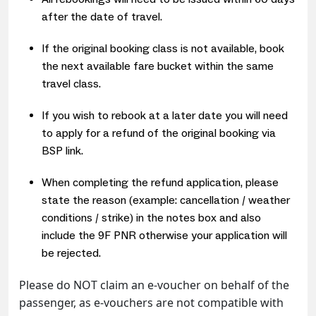
after the date of travel.
If the original booking class is not available, book
the next available fare bucket within the same
travel class.
If you wish to rebook at a later date you will need
to apply for a refund of the original booking via
BSP link.
When completing the refund application, please
state the reason (example: cancellation / weather
conditions / strike) in the notes box and also
include the 9F PNR otherwise your application will
be rejected.
Please do NOT claim an e-voucher on behalf of the
passenger, as e-vouchers are not compatible with